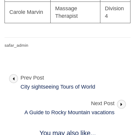
Massage
Division
Carole Marvin
Therapist
4
safar_admin
Post
Prev Post
Navigation
City sightseeing Tours of World
Next Post
A Guide to Rocky Mountain vacations
You may also like...