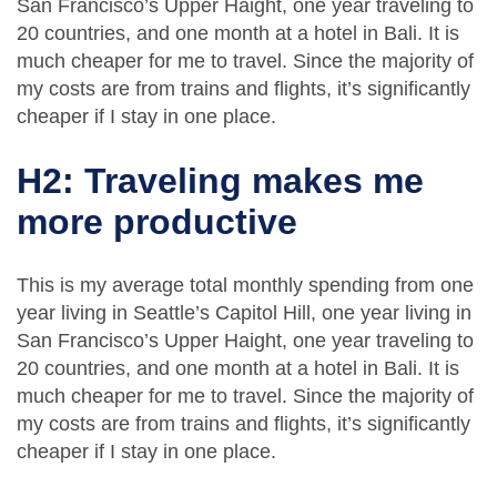
San Francisco’s Upper Haight, one year traveling to
20 countries, and one month at a hotel in Bali. It is
much cheaper for me to travel. Since the majority of
my costs are from trains and flights, it’s significantly
cheaper if I stay in one place.
H2: Traveling makes me
more productive
This is my average total monthly spending from one
year living in Seattle’s Capitol Hill, one year living in
San Francisco’s Upper Haight, one year traveling to
20 countries, and one month at a hotel in Bali. It is
much cheaper for me to travel. Since the majority of
my costs are from trains and flights, it’s significantly
cheaper if I stay in one place.