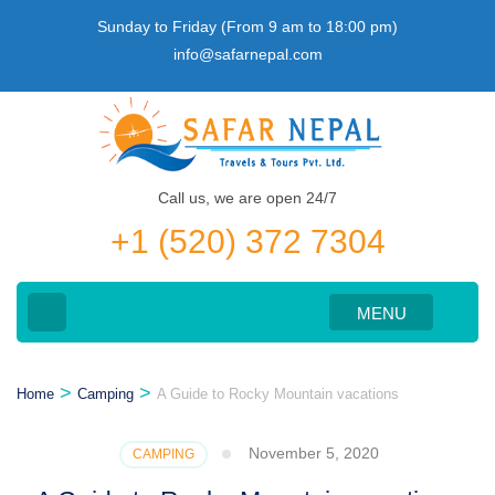
Skip
Sunday to Friday (From 9 am to 18:00 pm)
to
info@safarnepal.com
content
(Press
Enter)
Call us, we are open 24/7
+1 (520) 372 7304
MENU
>
>
Home
Camping
A Guide to Rocky Mountain vacations
November 5, 2020
CAMPING