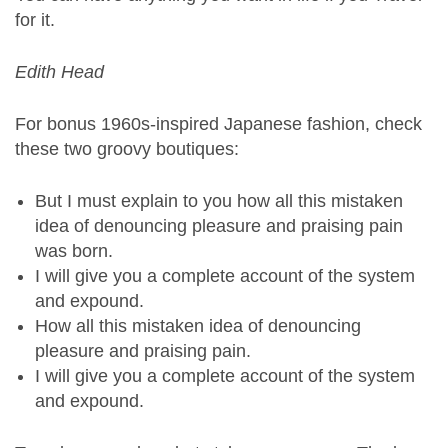
for it.
Edith Head
For bonus 1960s-inspired Japanese fashion, check
these two groovy boutiques:
But I must explain to you how all this mistaken
idea of denouncing pleasure and praising pain
was born.
I will give you a complete account of the system
and expound.
How all this mistaken idea of denouncing
pleasure and praising pain.
I will give you a complete account of the system
and expound.