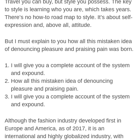
Travel you can buy, but style you possess. The key
to style is learning who you are, which takes years.
There’s no how-to road map to style. It’s about self-
expression and, above all, attitude.
But I must explain to you how all this mistaken idea
of denouncing pleasure and praising pain was born.
I will give you a complete account of the system
and expound.
How all this mistaken idea of denouncing
pleasure and praising pain.
I will give you a complete account of the system
and expound.
Although the fashion industry developed first in
Europe and America, as of 2017, it is an
international and highly globalized industry, with