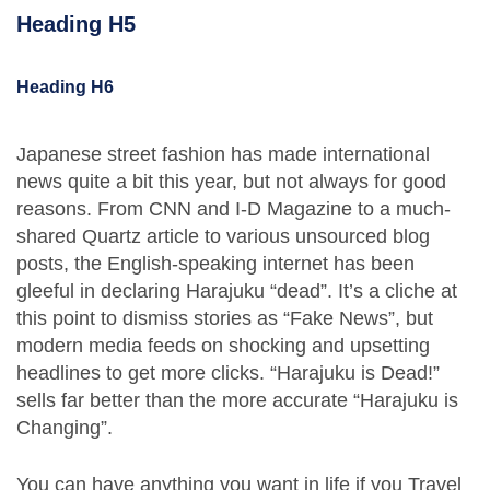
Heading H5
Heading H6
Japanese street fashion has made international
news quite a bit this year, but not always for good
reasons. From CNN and I-D Magazine to a much-
shared Quartz article to various unsourced blog
posts, the English-speaking internet has been
gleeful in declaring Harajuku “dead”. It’s a cliche at
this point to dismiss stories as “Fake News”, but
modern media feeds on shocking and upsetting
headlines to get more clicks. “Harajuku is Dead!”
sells far better than the more accurate “Harajuku is
Changing”.
You can have anything you want in life if you Travel