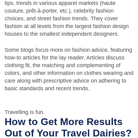
tips, trends in various apparel markets (haute
couture, prêt-à-porter, etc.), celebrity fashion
choices, and street fashion trends. They cover
fashion at all levels from the largest fashion design
houses to the smallest independent designers.
Some blogs focus more on fashion advice, featuring
how-to articles for the lay reader. Articles discuss
clothing fit, the matching and complementing of
colors, and other information on clothes wearing and
care along with prescriptive advice on adhering to
basic standards and recent trends.
Travelling is fun.
How to Get More Results
Out of Your Travel Dairies?