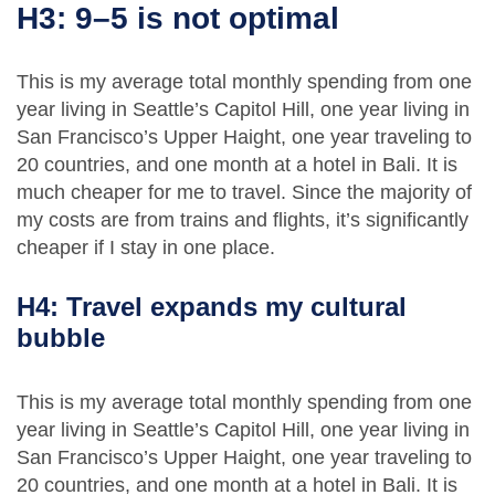
H3: 9–5 is not optimal
This is my average total monthly spending from one
year living in Seattle’s Capitol Hill, one year living in
San Francisco’s Upper Haight, one year traveling to
20 countries, and one month at a hotel in Bali. It is
much cheaper for me to travel. Since the majority of
my costs are from trains and flights, it’s significantly
cheaper if I stay in one place.
H4: Travel expands my cultural
bubble
This is my average total monthly spending from one
year living in Seattle’s Capitol Hill, one year living in
San Francisco’s Upper Haight, one year traveling to
20 countries, and one month at a hotel in Bali. It is