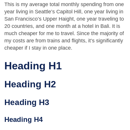
This is my average total monthly spending from one
year living in Seattle’s Capitol Hill, one year living in
San Francisco’s Upper Haight, one year traveling to
20 countries, and one month at a hotel in Bali. It is
much cheaper for me to travel. Since the majority of
my costs are from trains and flights, it’s significantly
cheaper if I stay in one place.
Heading H1
Heading H2
Heading H3
Heading H4