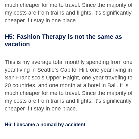
much cheaper for me to travel. Since the majority of
my costs are from trains and flights, it’s significantly
cheaper if I stay in one place.
H5: Fashion Therapy is not the same as
vacation
This is my average total monthly spending from one
year living in Seattle’s Capitol Hill, one year living in
San Francisco’s Upper Haight, one year traveling to
20 countries, and one month at a hotel in Bali. It is
much cheaper for me to travel. Since the majority of
my costs are from trains and flights, it’s significantly
cheaper if I stay in one place.
H6: I became a nomad by accident