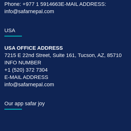
Phone: +977 1 5914663E-MAIL ADDRESS:
info@safarnepal.com
USA
USA OFFICE ADDRESS
7215 E 22nd Street, Suite 161, Tucson, AZ, 85710
INFO NUMBER
+1 (520) 372 7304
E-MAIL ADDRESS
info@safarnepal.com
Our app safar joy