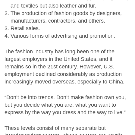
and textiles but also leather and fur.
The production of fashion goods by designers,
manufacturers, contractors, and others.
Retail sales.
Various forms of advertising and promotion.
The fashion industry has long been one of the
largest employers in the United States, and it
remains so in the 21st century. However, U.S.
employment declined considerably as production
increasingly moved overseas, especially to China.
“Don’t be into trends. Don’t make fashion own you,
but you decide what you are, what you want to
express by the way you dress and the way to live.”
These levels consist of many separate but