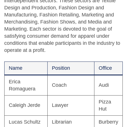
interdependent sectors. These sectors are Textile
Design and Production, Fashion Design and
Manufacturing, Fashion Retailing, Marketing and
Merchandising, Fashion Shows, and Media and
Marketing. Each sector is devoted to the goal of
satisfying consumer demand for apparel under
conditions that enable participants in the industry to
operate at a profit.
Name
Position
Office
Erica
Coach
Audi
Romaguera
Pizza
Caleigh Jerde
Lawyer
Hut
Lucas Schultz
Librarian
Burberry