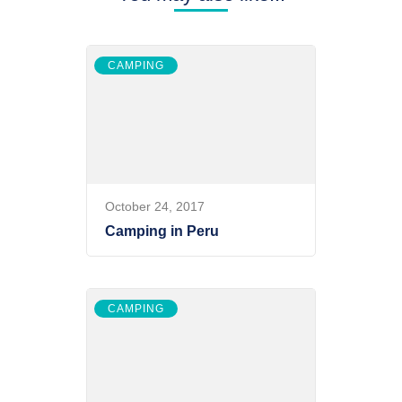
CAMPING
October 24, 2017
Camping in Peru
CAMPING