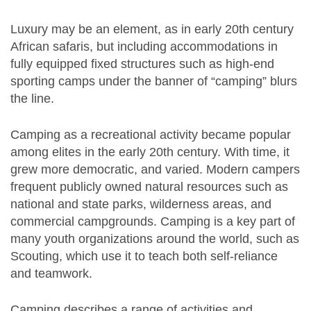
Luxury may be an element, as in early 20th century
African safaris, but including accommodations in
fully equipped fixed structures such as high-end
sporting camps under the banner of “camping” blurs
the line.
Camping as a recreational activity became popular
among elites in the early 20th century. With time, it
grew more democratic, and varied. Modern campers
frequent publicly owned natural resources such as
national and state parks, wilderness areas, and
commercial campgrounds. Camping is a key part of
many youth organizations around the world, such as
Scouting, which use it to teach both self-reliance
and teamwork.
Camping describes a range of activities and