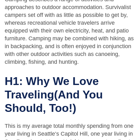
approaches to outdoor accommodation. Survivalist
campers set off with as little as possible to get by,
whereas recreational vehicle travelers arrive
equipped with their own electricity, heat, and patio
furniture. Camping may be combined with hiking, as
in backpacking, and is often enjoyed in conjunction
with other outdoor activities such as canoeing,
climbing, fishing, and hunting.
H1: Why We Love
Traveling(And You
Should, Too!)
This is my average total monthly spending from one
year living in Seattle’s Capitol Hill, one year living in