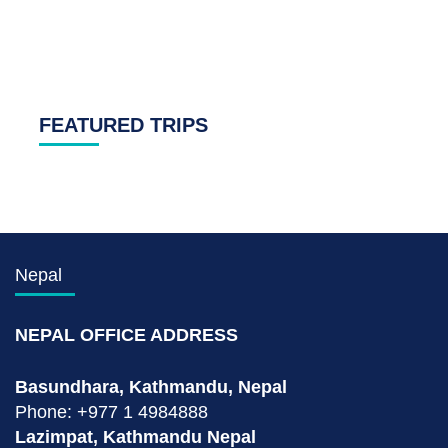
FEATURED TRIPS
Nepal
NEPAL OFFICE ADDRESS
Basundhara, Kathmandu, Nepal
Phone: +977 1 4984888
Lazimpat, Kathmandu Nepal