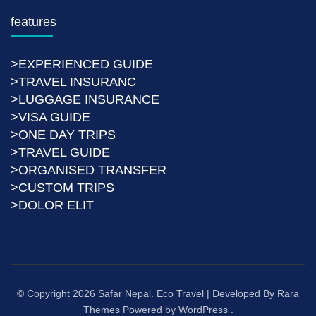
features
>EXPERIENCED GUIDE
>TRAVEL INSURANC
>LUGGAGE INSURANCE
>VISA GUIDE
>ONE DAY TRIPS
>TRAVEL GUIDE
>ORGANISED TRANSFER
>CUSTOM TRIPS
>DOLOR ELIT
© Copyright 2026
Safar Nepal
.
Eco Travel | Developed By
Rara
Themes
Powered by
WordPress
.