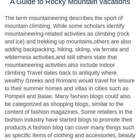
A Guide to Rocky Mountain vacations
The term mountaineering describes the sport of
mountain climbing. While some scholars identify
mountaineering-related activities as climbing (rock
and ice) and trekking up mountains,others are also
adding backpacking, hiking, skiing, via ferrata and
wilderness activities,and still others state that
mountaineering activities also include indoor
climbing Travel dates back to antiquity where
wealthy Greeks and Romans would travel for leisure
to their summer homes and villas in cities such as
Pompeii and Baiae. Many fashion blogs could also
be categorized as shopping blogs, similar to the
content of fashion magazines. Some retailers in the
fashion industry have started blogs to promote their
products.A fashion blog can cover many things such
as specific items of clothing and accessories, beauty