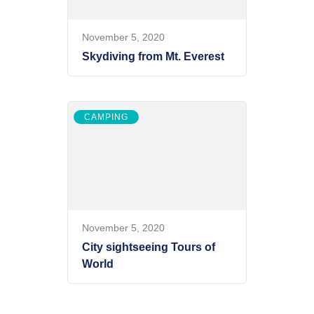
November 5, 2020
Skydiving from Mt. Everest
CAMPING
November 5, 2020
City sightseeing Tours of
World