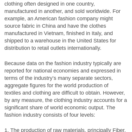
clothing often designed in one country,
manufactured in another, and sold worldwide. For
example, an American fashion company might
source fabric in China and have the clothes
manufactured in Vietnam, finished in Italy, and
shipped to a warehouse in the United States for
distribution to retail outlets internationally.
Because data on the fashion industry typically are
reported for national economies and expressed in
terms of the industry’s many separate sectors,
aggregate figures for the world production of
textiles and clothing are difficult to obtain. However,
by any measure, the clothing industry accounts for a
significant share of world economic output. The
fashion industry consists of four levels:
The production of raw materials, principally Fiber,