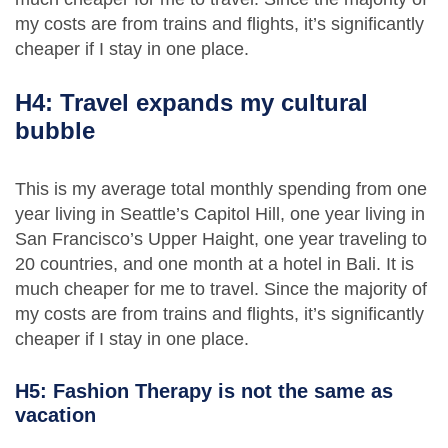
my costs are from trains and flights, it’s significantly
cheaper if I stay in one place.
H4: Travel expands my cultural
bubble
This is my average total monthly spending from one
year living in Seattle’s Capitol Hill, one year living in
San Francisco’s Upper Haight, one year traveling to
20 countries, and one month at a hotel in Bali. It is
much cheaper for me to travel. Since the majority of
my costs are from trains and flights, it’s significantly
cheaper if I stay in one place.
H5: Fashion Therapy is not the same as
vacation