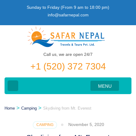
Skip
Sunday to Friday (From 9 am to 18:00 pm)
to
info@safarnepal.com
content
(Press
Enter)
Call us, we are open 24/7
+1 (520) 372 7304
MENU
>
>
Home
Camping
Skydiving from Mt. Everest
November 5, 2020
CAMPING