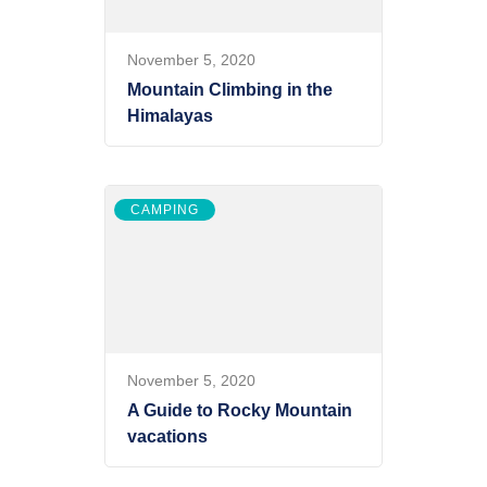
November 5, 2020
Mountain Climbing in the
Himalayas
CAMPING
November 5, 2020
A Guide to Rocky Mountain
vacations