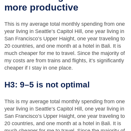
more productive
This is my average total monthly spending from one
year living in Seattle’s Capitol Hill, one year living in
San Francisco’s Upper Haight, one year traveling to
20 countries, and one month at a hotel in Bali. It is
much cheaper for me to travel. Since the majority of
my costs are from trains and flights, it’s significantly
cheaper if I stay in one place.
H3: 9–5 is not optimal
This is my average total monthly spending from one
year living in Seattle’s Capitol Hill, one year living in
San Francisco’s Upper Haight, one year traveling to
20 countries, and one month at a hotel in Bali. It is
much cheaper for me to travel. Since the majority of