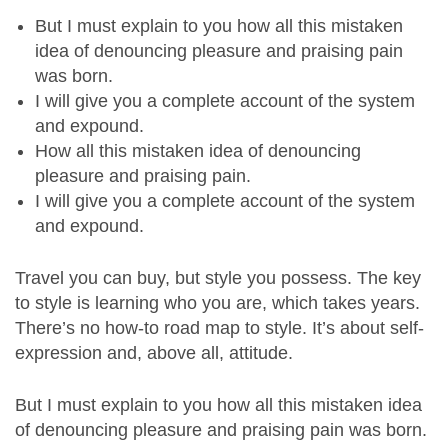
But I must explain to you how all this mistaken
idea of denouncing pleasure and praising pain
was born.
I will give you a complete account of the system
and expound.
How all this mistaken idea of denouncing
pleasure and praising pain.
I will give you a complete account of the system
and expound.
Travel you can buy, but style you possess. The key
to style is learning who you are, which takes years.
There’s no how-to road map to style. It’s about self-
expression and, above all, attitude.
But I must explain to you how all this mistaken idea
of denouncing pleasure and praising pain was born.