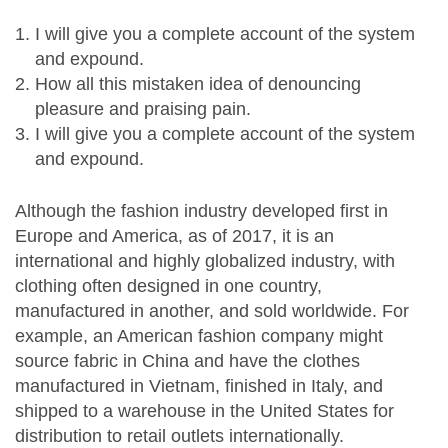
I will give you a complete account of the system
and expound.
How all this mistaken idea of denouncing
pleasure and praising pain.
I will give you a complete account of the system
and expound.
Although the fashion industry developed first in
Europe and America, as of 2017, it is an
international and highly globalized industry, with
clothing often designed in one country,
manufactured in another, and sold worldwide. For
example, an American fashion company might
source fabric in China and have the clothes
manufactured in Vietnam, finished in Italy, and
shipped to a warehouse in the United States for
distribution to retail outlets internationally.