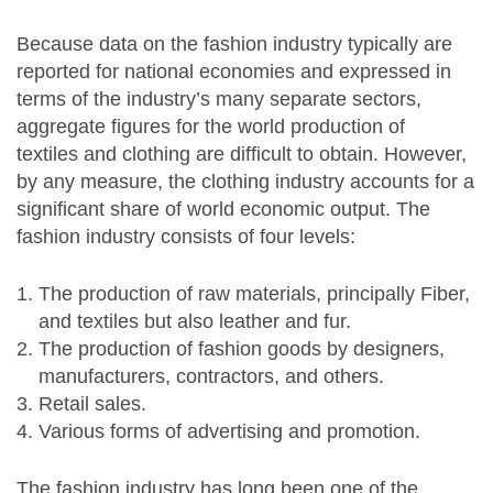
Because data on the fashion industry typically are
reported for national economies and expressed in
terms of the industry’s many separate sectors,
aggregate figures for the world production of
textiles and clothing are difficult to obtain. However,
by any measure, the clothing industry accounts for a
significant share of world economic output. The
fashion industry consists of four levels:
The production of raw materials, principally Fiber,
and textiles but also leather and fur.
The production of fashion goods by designers,
manufacturers, contractors, and others.
Retail sales.
Various forms of advertising and promotion.
The fashion industry has long been one of the