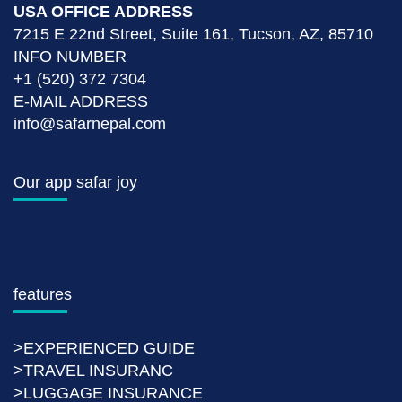
USA OFFICE ADDRESS
7215 E 22nd Street, Suite 161, Tucson, AZ, 85710
INFO NUMBER
+1 (520) 372 7304
E-MAIL ADDRESS
info@safarnepal.com
Our app safar joy
features
>EXPERIENCED GUIDE
>TRAVEL INSURANC
>LUGGAGE INSURANCE