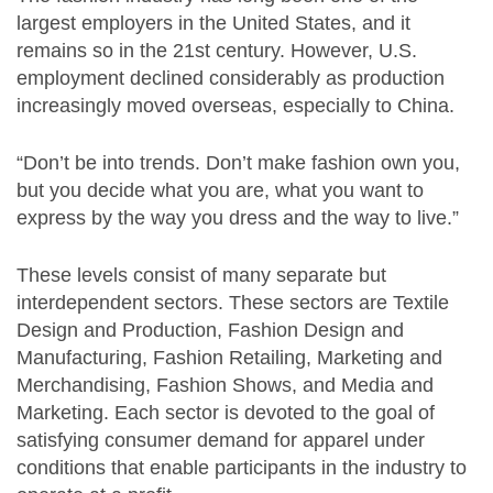
largest employers in the United States, and it
remains so in the 21st century. However, U.S.
employment declined considerably as production
increasingly moved overseas, especially to China.
“Don’t be into trends. Don’t make fashion own you,
but you decide what you are, what you want to
express by the way you dress and the way to live.”
These levels consist of many separate but
interdependent sectors. These sectors are Textile
Design and Production, Fashion Design and
Manufacturing, Fashion Retailing, Marketing and
Merchandising, Fashion Shows, and Media and
Marketing. Each sector is devoted to the goal of
satisfying consumer demand for apparel under
conditions that enable participants in the industry to