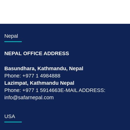
Nepal
NEPAL OFFICE ADDRESS
Basundhara, Kathmandu, Nepal
Phone: +977 1 4984888
Lazimpat, Kathmandu Nepal
Phone: +977 1 5914663E-MAIL ADDRESS:
info@safarnepal.com
USA