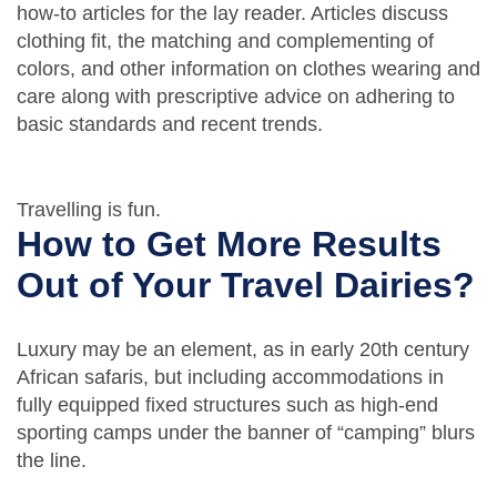
how-to articles for the lay reader. Articles discuss
clothing fit, the matching and complementing of
colors, and other information on clothes wearing and
care along with prescriptive advice on adhering to
basic standards and recent trends.
Travelling is fun.
How to Get More Results
Out of Your Travel Dairies?
Luxury may be an element, as in early 20th century
African safaris, but including accommodations in
fully equipped fixed structures such as high-end
sporting camps under the banner of “camping” blurs
the line.