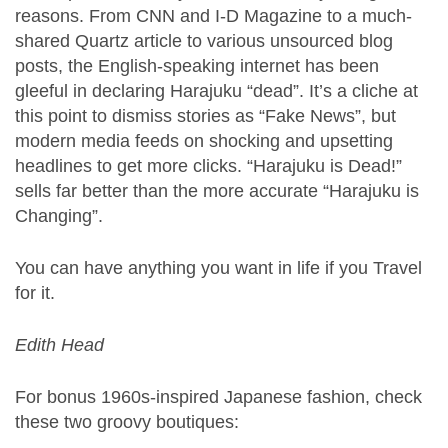
reasons. From CNN and I-D Magazine to a much-
shared Quartz article to various unsourced blog
posts, the English-speaking internet has been
gleeful in declaring Harajuku “dead”. It’s a cliche at
this point to dismiss stories as “Fake News”, but
modern media feeds on shocking and upsetting
headlines to get more clicks. “Harajuku is Dead!”
sells far better than the more accurate “Harajuku is
Changing”.
You can have anything you want in life if you Travel
for it.
Edith Head
For bonus 1960s-inspired Japanese fashion, check
these two groovy boutiques: