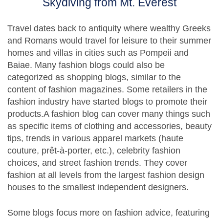
Skydiving from Mt. Everest
Travel dates back to antiquity where wealthy Greeks
and Romans would travel for leisure to their summer
homes and villas in cities such as Pompeii and
Baiae. Many fashion blogs could also be
categorized as shopping blogs, similar to the
content of fashion magazines. Some retailers in the
fashion industry have started blogs to promote their
products.A fashion blog can cover many things such
as specific items of clothing and accessories, beauty
tips, trends in various apparel markets (haute
couture, prêt-à-porter, etc.), celebrity fashion
choices, and street fashion trends. They cover
fashion at all levels from the largest fashion design
houses to the smallest independent designers.
Some blogs focus more on fashion advice, featuring