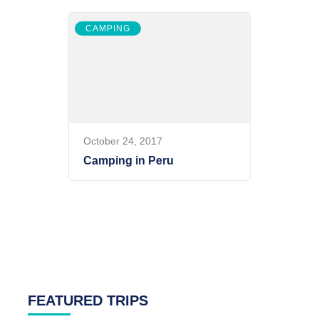
CAMPING
October 24, 2017
Camping in Peru
FEATURED TRIPS