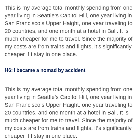
This is my average total monthly spending from one
year living in Seattle’s Capitol Hill, one year living in
San Francisco’s Upper Haight, one year traveling to
20 countries, and one month at a hotel in Bali. It is
much cheaper for me to travel. Since the majority of
my costs are from trains and flights, it’s significantly
cheaper if I stay in one place.
H6: I became a nomad by accident
This is my average total monthly spending from one
year living in Seattle’s Capitol Hill, one year living in
San Francisco’s Upper Haight, one year traveling to
20 countries, and one month at a hotel in Bali. It is
much cheaper for me to travel. Since the majority of
my costs are from trains and flights, it’s significantly
cheaper if I stay in one place.