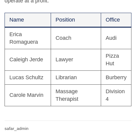
operate at a profit.
Name
Position
Office
Erica
Coach
Audi
Romaguera
Pizza
Caleigh Jerde
Lawyer
Hut
Lucas Schultz
Librarian
Burberry
Massage
Division
Carole Marvin
Therapist
4
safar_admin