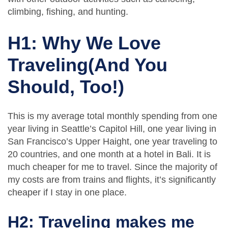
climbing, fishing, and hunting.
H1: Why We Love
Traveling(And You
Should, Too!)
This is my average total monthly spending from one
year living in Seattle’s Capitol Hill, one year living in
San Francisco’s Upper Haight, one year traveling to
20 countries, and one month at a hotel in Bali. It is
much cheaper for me to travel. Since the majority of
my costs are from trains and flights, it’s significantly
cheaper if I stay in one place.
H2: Traveling makes me