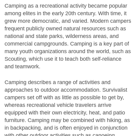
Camping as a recreational activity became popular
among elites in the early 20th century. With time, it
grew more democratic, and varied. Modern campers
frequent publicly owned natural resources such as
national and state parks, wilderness areas, and
commercial campgrounds. Camping is a key part of
many youth organizations around the world, such as
Scouting, which use it to teach both self-reliance
and teamwork.
Camping describes a range of activities and
approaches to outdoor accommodation. Survivalist
campers set off with as little as possible to get by,
whereas recreational vehicle travelers arrive
equipped with their own electricity, heat, and patio
furniture. Camping may be combined with hiking, as
in backpacking, and is often enjoyed in conjunction
with other outdoor activities such as canoeing,