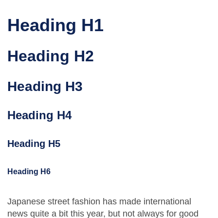
Heading H1
Heading H2
Heading H3
Heading H4
Heading H5
Heading H6
Japanese street fashion has made international
news quite a bit this year, but not always for good