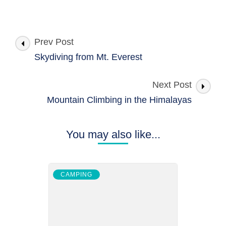
Post
Prev Post
Navigation
Skydiving from Mt. Everest
Next Post
Mountain Climbing in the Himalayas
You may also like...
CAMPING