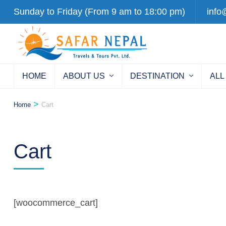
Skip
Sunday to Friday (From 9 am to 18:00 pm)
info
to
content
(Press
Enter)
HOME
ABOUT US
DESTINATION
ALL
>
Home
Cart
Cart
[woocommerce_cart]