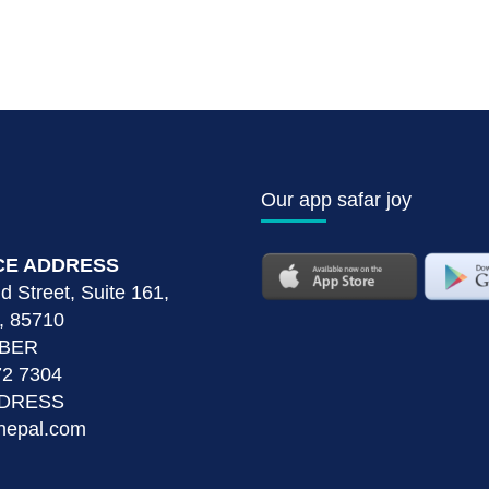
Our app safar joy
CE ADDRESS
 Street, Suite 161,
, 85710
MBER
72 7304
DDRESS
nepal.com