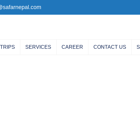
@safarnepal.com
 TRIPS
SERVICES
CAREER
CONTACT US
S