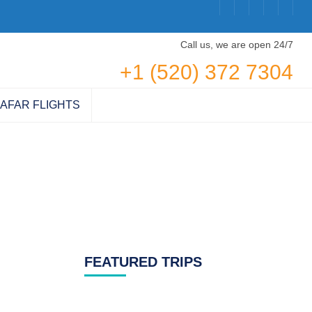
Call us, we are open 24/7
+1 (520) 372 7304
AFAR FLIGHTS
FEATURED TRIPS