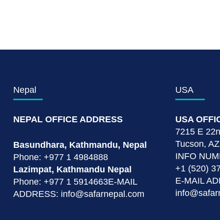
Nepal
USA
NEPAL OFFICE ADDRESS
USA OFFI
7215 E 22nd
Tucson, AZ
Basundhara, Kathmandu, Nepal
INFO NU
Phone: +977 1 4984888
+1 (520) 3
Lazimpat, Kathmandu Nepal
E-MAIL A
Phone: +977 1 5914663E-MAIL
info@safar
ADDRESS: info@safarnepal.com