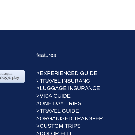
features
>EXPERIENCED GUIDE
>TRAVEL INSURANC
>LUGGAGE INSURANCE
>VISA GUIDE
>ONE DAY TRIPS
>TRAVEL GUIDE
>ORGANISED TRANSFER
>CUSTOM TRIPS
>DOLOR ELIT