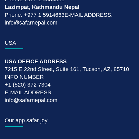
Lazimpat, Kathmandu Nepal
Phone: +977 1 5914663E-MAIL ADDRESS:
info@safarnepal.com
USA
USA OFFICE ADDRESS
7215 E 22nd Street, Suite 161, Tucson, AZ, 85710
INFO NUMBER
+1 (520) 372 7304
E-MAIL ADDRESS
info@safarnepal.com
Our app safar joy