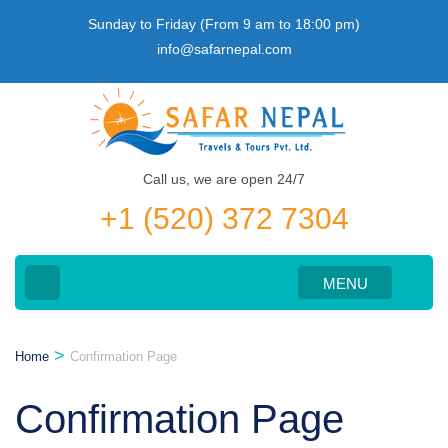
Skip
Sunday to Friday (From 9 am to 18:00 pm)
to
info@safarnepal.com
content
(Press
Enter)
Call us, we are open 24/7
+1 (520) 372 7304
MENU
>
Home
Confirmation Page
Confirmation Page