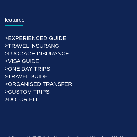
features
>EXPERIENCED GUIDE
>TRAVEL INSURANC
>LUGGAGE INSURANCE
>VISA GUIDE
>ONE DAY TRIPS
>TRAVEL GUIDE
>ORGANISED TRANSFER
>CUSTOM TRIPS
>DOLOR ELIT