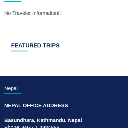
No Traveler Information!!
FEATURED TRIPS
Nepal
NEPAL OFFICE ADDRESS
Basundhara, Kathmandu, Nepal
Phone: +977 1 4984888